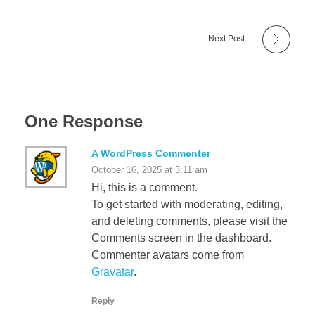
Next Post
One Response
A WordPress Commenter
October 16, 2025 at 3:11 am
Hi, this is a comment.
To get started with moderating, editing,
and deleting comments, please visit the
Comments screen in the dashboard.
Commenter avatars come from
Gravatar
.
Reply