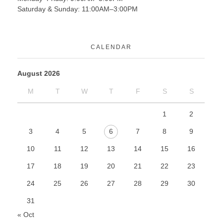
Saturday & Sunday: 11:00AM–3:00PM
CALENDAR
August 2026
M
T
W
T
F
S
S
1
2
3
4
5
6
7
8
9
10
11
12
13
14
15
16
17
18
19
20
21
22
23
24
25
26
27
28
29
30
31
« Oct