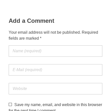
Add a Comment
Your email address will not be published. Required
fields are marked *
Save my name, email, and website in this browser
for the next time I comment.