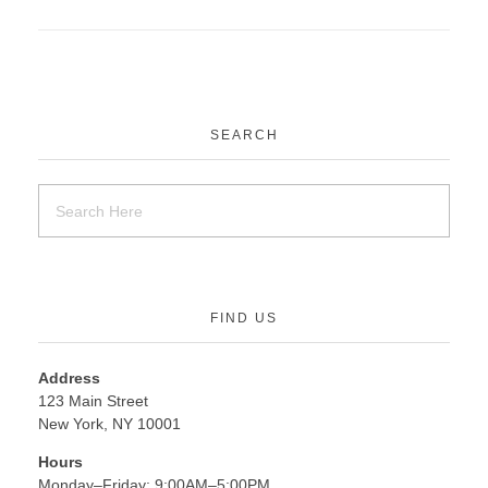
SEARCH
FIND US
Address
123 Main Street
New York, NY 10001
Hours
Monday–Friday: 9:00AM–5:00PM