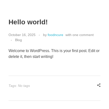
Hello world!
October 16, 2025
by
foodncure
with
one comment
Blog
Welcome to WordPress. This is your first post. Edit or
delete it, then start writing!
Tags: No tags