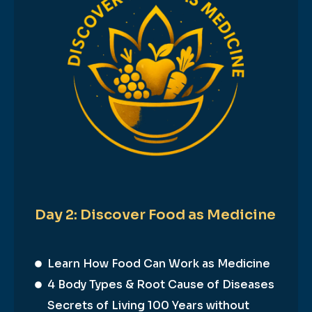
Day 2: Discover Food as Medicine
Learn How Food Can Work as Medicine
4 Body Types & Root Cause of Diseases
Secrets of Living 100 Years without