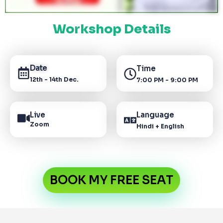
Workshop Details
Date
Time
12th - 14th Dec.
7:00 PM - 9:00 PM
Live
Language
Zoom
Hindi + English
BOOK MY FREE SEAT