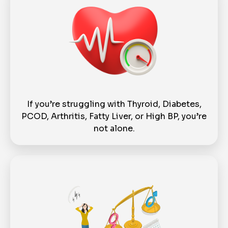
If you’re struggling with Thyroid, Diabetes,
PCOD, Arthritis, Fatty Liver, or High BP, you’re
not alone.