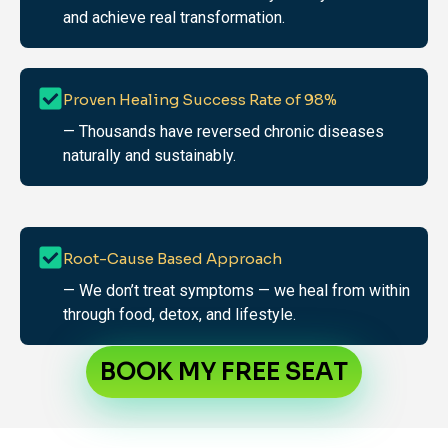
and achieve real transformation.
Proven Healing Success Rate of 98%
— Thousands have reversed chronic diseases
naturally and sustainably.
Root-Cause Based Approach
— We don’t treat symptoms — we heal from within
through food, detox, and lifestyle.
BOOK MY FREE SEAT