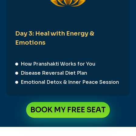
Day 3: Heal with Energy &
Emotions
How Pranshakti Works for You
Disease Reversal Diet Plan
Emotional Detox & Inner Peace Session
BOOK MY FREE SEAT