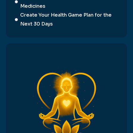
Medicines
Create Your Health Game Plan for the
Next 30 Days