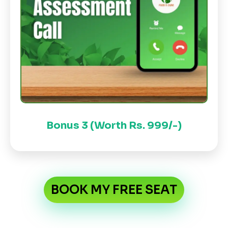
Bonus 3 (Worth Rs. 999/-)
BOOK MY FREE SEAT