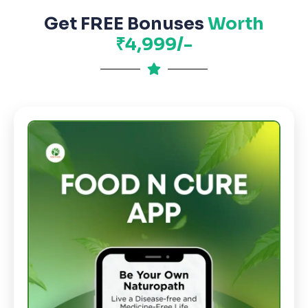
Get FREE Bonuses
Worth
₹4,999/-