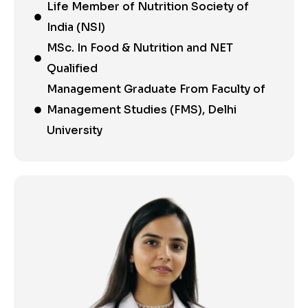
Life Member of Nutrition Society of
India (NSI)
MSc. In Food & Nutrition and NET
Qualified
Management Graduate From Faculty of
Management Studies (FMS), Delhi
University