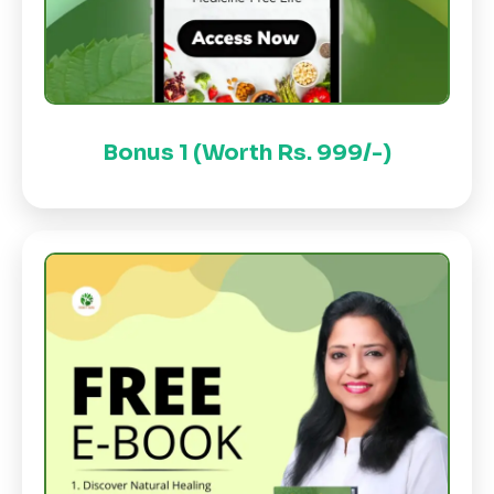
Bonus 1 (Worth Rs. 999/-)