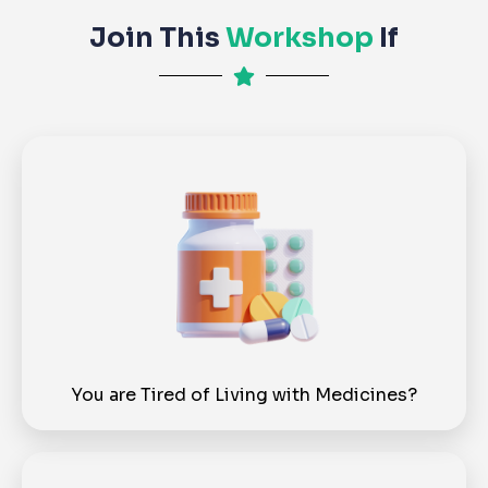
Join This
Workshop
If
You are Tired of Living with Medicines?