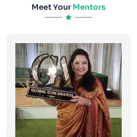
Meet Your
Mentors