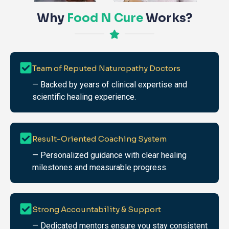
Why
Food N Cure
Works?
Team of Reputed Naturopathy Doctors
— Backed by years of clinical expertise and
scientific healing experience.
Result-Oriented Coaching System
— Personalized guidance with clear healing
milestones and measurable progress.
Strong Accountability & Support
— Dedicated mentors ensure you stay consistent