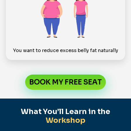
You want to reduce excess belly fat naturally
BOOK MY FREE SEAT
What You’ll Learn in the
Workshop