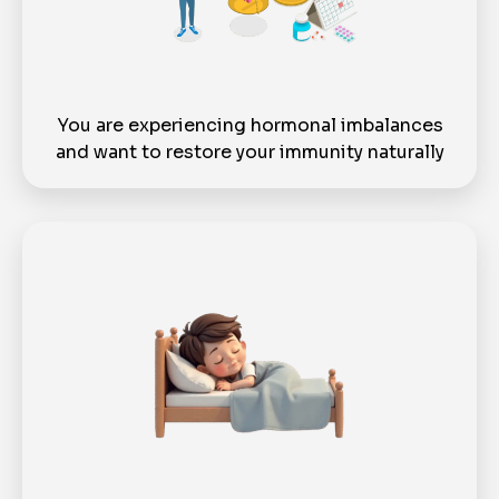
You are experiencing hormonal imbalances
and want to restore your immunity naturally