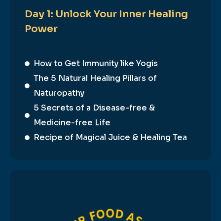
Day 1: Unlock Your Inner Healing
Power
How to Get Immunity like Yogis
The 5 Natural Healing Pillars of
Naturopathy
5 Secrets of a Disease-free &
Medicine-free Life
Recipe of Magical Juice & Healing Tea