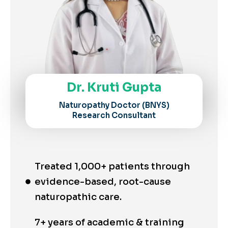
Dr. Kruti Gupta
Naturopathy Doctor (BNYS)
Research Consultant
Treated 1,000+ patients through
evidence-based, root-cause
naturopathic care.
7+ years of academic & training