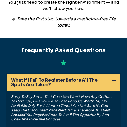
You just need to create the right environment — and
we’ll show you how.
🌿
Take the first step towards a medicine-free life
today.
Frequently Asked Questions
What If I Fail To Register Before All The
Spots Are Taken?
Sorry To Say But In That Case, We Won’t Have Any Options
To Help You, Plus You’ll Also Lose Bonuses Worth ₹4,999
Available Only For A Limited Time. I Am Not Sure If I Can
Keep The Discounted Price Next Time. Therefore, It Is Best
Advised You Register Soon To Avail The Opportunity And
One-Time Exclusive Bonuses.