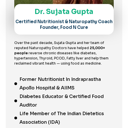
Dr. Sujata Gupta
Certified Nutritionist & Naturopathy Coach
Founder, Food N Cure
Over the past decade, Sujata Gupta and her team of
reputed Naturopathy Doctors have helped
25,000+
people
reverse chronic diseases like diabetes,
hypertension, Thyroid, PCOD, Fatty liver and help them
reclaimed vibrant health — using food as medicine.
Former Nutritionist In Indraprastha
Apollo Hospital & AIIMS
Diabetes Educator & Certified Food
Auditor
Life Member of The Indian Dietetics
Association (IDA)