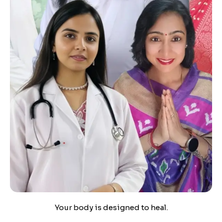
Your body is designed to heal.