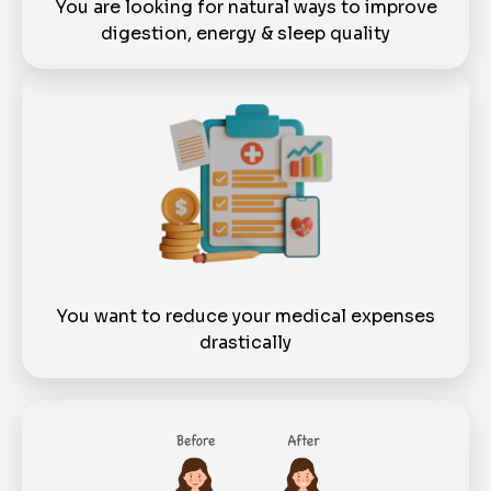
You are looking for natural ways to improve
digestion, energy & sleep quality
You want to reduce your medical expenses
drastically