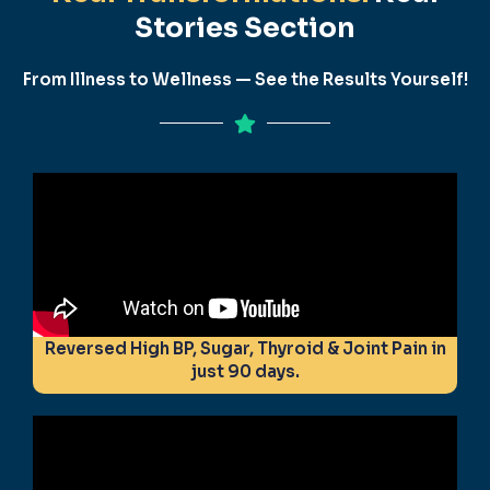
Stories Section
From Illness to Wellness — See the Results Yourself!
Reversed High BP, Sugar, Thyroid & Joint Pain in
just 90 days.