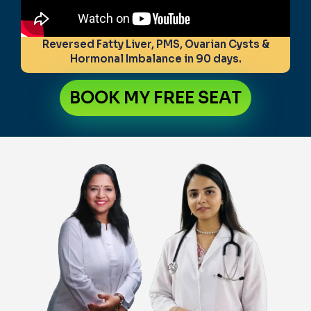
Reversed Fatty Liver, PMS, Ovarian Cysts &
Hormonal Imbalance in 90 days.
BOOK MY FREE SEAT