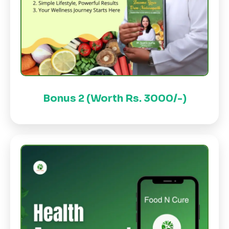
Bonus 2 (Worth Rs. 3000/-)