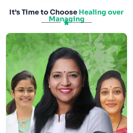
It’s Time to Choose
Healing over
Managing