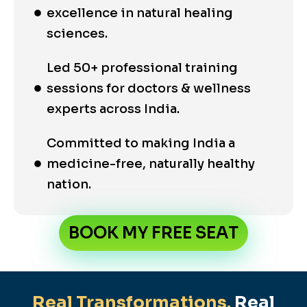
excellence in natural healing
sciences.
Led 50+ professional training
sessions for doctors & wellness
experts across India.
Committed to making India a
medicine-free, naturally healthy
nation.
BOOK MY FREE SEAT
Real Transformations.
Real