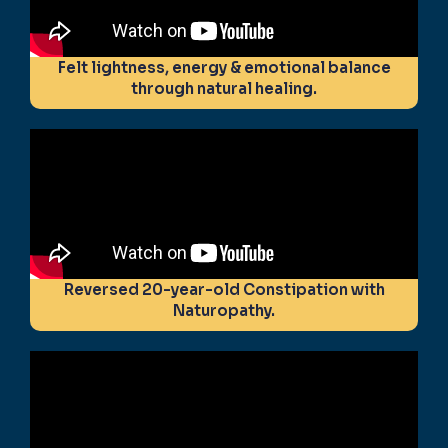
Felt lightness, energy & emotional balance
through natural healing.
Reversed 20-year-old Constipation with
Naturopathy.