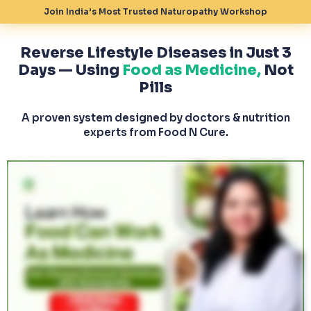
Join India’s Most Trusted Naturopathy Workshop
Reverse Lifestyle Diseases in Just 3
Days — Using
Food as Medicine,
Not
Pills
A proven system designed by doctors & nutrition
experts from Food N Cure.