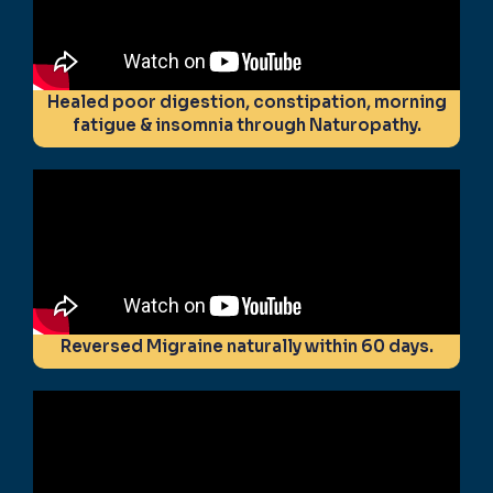
Healed poor digestion, constipation, morning
fatigue & insomnia through Naturopathy.
Reversed Migraine naturally within 60 days.